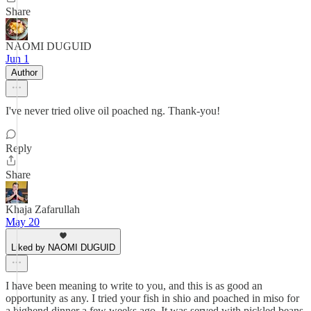
Share
NAOMI DUGUID
Jun 1
Author
I've never tried olive oil poached ng. Thank-you!
Reply
Share
Khaja Zafarullah
May 20
Liked by NAOMI DUGUID
I have been meaning to write to you, and this is as good an
opportunity as any. I tried your fish in shio and poached in miso for
a highend dinner a few weeks ago. It was served with pickled beans