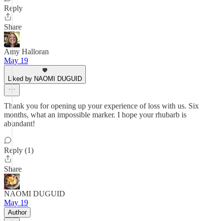
Reply
Share
Amy Halloran
May 19
Liked by NAOMI DUGUID
Thank you for opening up your experience of loss with us. Six
months, what an impossible marker. I hope your rhubarb is
abundant!
Reply (1)
Share
NAOMI DUGUID
May 19
Author