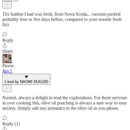
The halibut I had was fresh, from Nova Scotia... vacuum packed
probably four or five days before, compared to your seaside fresh
fish
Reply
Share
Pierric
Jun 1
Liked by NAOMI DUGUID
Naoimi, always a delight to read the explorations. For those nervous
in over cooking fish, olive oil poaching is always a sure way to easy
anxiety. Simply add any aromatics to the olive oil as you please.
Reply (1)