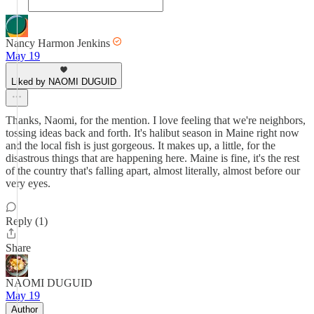
Nancy Harmon Jenkins
May 19
Liked by NAOMI DUGUID
Thanks, Naomi, for the mention. I love feeling that we're neighbors,
tossing ideas back and forth. It's halibut season in Maine right now
and the local fish is just gorgeous. It makes up, a little, for the
disastrous things that are happening here. Maine is fine, it's the rest
of the country that's falling apart, almost literally, almost before our
very eyes.
Reply (1)
Share
NAOMI DUGUID
May 19
Author