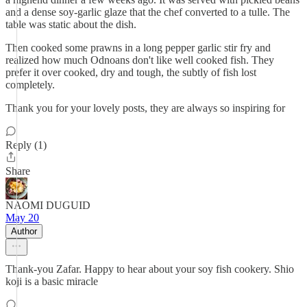
and a dense soy-garlic glaze that the chef converted to a tulle. The
table was static about the dish.
Then cooked some prawns in a long pepper garlic stir fry and
realized how much Odnoans don't like well cooked fish. They
prefer it over cooked, dry and tough, the subtly of fish lost
completely.
Thank you for your lovely posts, they are always so inspiring for
Reply (1)
Share
NAOMI DUGUID
May 20
Author
Thank-you Zafar. Happy to hear about your soy fish cookery. Shio
koji is a basic miracle