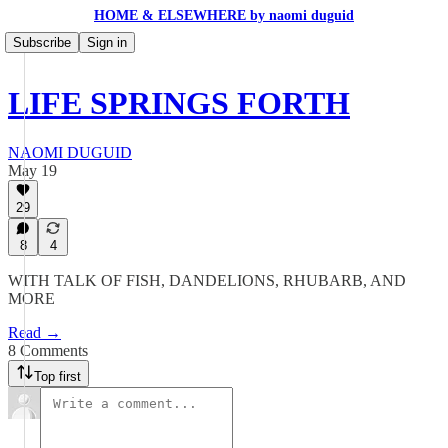
HOME & ELSEWHERE by naomi duguid
Subscribe
Sign in
LIFE SPRINGS FORTH
NAOMI DUGUID
May 19
29
8
4
WITH TALK OF FISH, DANDELIONS, RHUBARB, AND
MORE
Read →
8 Comments
Top first